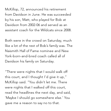
McKillop, 72, announced his retirement 
from Davidson in June. He was succeeded 
by his son, Matt, who played for Bob at 
Davidson from 2002-06 and served as an 
assistant coach for the Wildcats since 2008.
Both were in the crowd on Saturday, much 
like a lot of the rest of Bob’s family was. The 
Naismith Hall of Fame nominee and New 
York-born-and-bred coach called all of 
Davidson his family on Saturday.
“There were nights that I would walk off 
this court, and I thought I’d give it up,” 
McKillop said. “You didn’t let me. There 
were nights that I walked off this court, 
read the headlines the next day, and said, 
‘Maybe I should go somewhere else.’ You 
gave me a reason to say no to that.