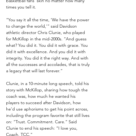
basketball fans’ skin no matter how many 
times you tell it.
“You say it all the time, ‘We have the power 
to change the world,’” said Davidson 
athletic director Chris Clunie, who played 
for McKillop in the mid-2000s. “And guess 
what? You did it. You did it with grace. You 
did it with excellence. And you did it with 
integrity. You did it the right way. And with 
all the successes and accolades, that is truly 
a legacy that will last forever.”
Clunie, in a 10-minute long speech, told his 
story with McKillop, sharing how tough the 
coach was, how much he wanted his 
players to succeed after Davidson, how 
he’d use aphorisms to get his point across, 
including the program favorite that still lives 
on: “Trust. Commitment. Care.” Said 
Clunie to end his speech: “I love you, 
Coach. TCC.”