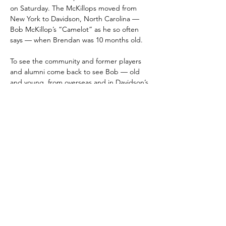
on Saturday. The McKillops moved from 
New York to Davidson, North Carolina — 
Bob McKillop’s “Camelot” as he so often 
says — when Brendan was 10 months old. 
To see the community and former players 
and alumni come back to see Bob — old 
and young, from overseas and in Davidson’s 
backyard — meant a lot to Bob and his 
family, Brendan said. “I think the amount of 
work that he put in, the amount of nights 
that he didn’t sleep — I think this reflects 
all of that and makes this all worth it, having 
this support,” Brendan McKillop told The 
Observer. “I think having former players 
coming back today means the world to 
him.”
The ceremony came after a 73-71 Davidson 
loss, one of those contests that saw the 
Wildcats dig a 12-point second-half hole 