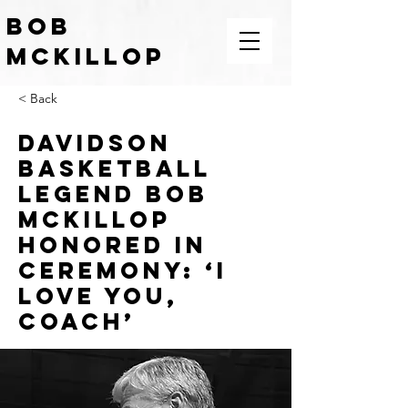
BOB
McKILLOP
COACH | LEADER | TEACHER |
< Back
MOTIVATOR
Davidson
basketball
legend Bob
McKillop
honored in
ceremony: ‘I
love you,
Coach’