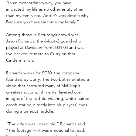
“In an extraordinary way, you have 
impacted my life as no other entity other 
than my family has. And it’s very simple why: 
Because you have become my family.”
Among those in Saturday’s crowd was 
Jason Richards, the 6-foot-2 guard who 
played at Davidson from 2004-08 and was 
the backcourt mate to Curry on that 
Cinderella run.
Richards works for SC30, the company 
founded by Curry. The two both narrated a 
video that captured many of McKillop’s 
greatest accomplishments, layered over 
images of the red-tie-wearing, white-haired 
coach staring directly into his players’ eyes 
during a timeout huddle.
“The video was incredible,” Richards said. 
“The footage — it was emotional to read, 