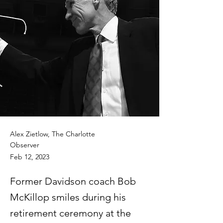
Alex Zietlow, The Charlotte
Observer
Feb 12, 2023
Former Davidson coach Bob
McKillop smiles during his
retirement ceremony at the