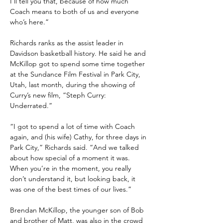
I’ll tell you that, because of how much 
Coach means to both of us and everyone 
who’s here.”
Richards ranks as the assist leader in 
Davidson basketball history. He said he and 
McKillop got to spend some time together 
at the Sundance Film Festival in Park City, 
Utah, last month, during the showing of 
Curry’s new film, “Steph Curry: 
Underrated.”
“I got to spend a lot of time with Coach 
again, and (his wife) Cathy, for three days in 
Park City,” Richards said. “And we talked 
about how special of a moment it was. 
When you’re in the moment, you really 
don’t understand it, but looking back, it 
was one of the best times of our lives.”
Brendan McKillop, the younger son of Bob 
and brother of Matt, was also in the crowd 