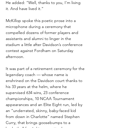
He added: “Well, thanks to you, I’m living 
it. And have lived it.”
McKillop spoke this poetic prose into a 
microphone during a ceremony that 
compelled dozens of former players and 
assistants and alumni to linger in the 
stadium a little after Davidson’s conference 
contest against Fordham on Saturday 
afternoon.
It was part of a retirement ceremony for the 
legendary coach — whose name is 
enshrined on the Davidson court thanks to 
his 33 years at the helm, where he 
supervised 634 wins, 23 conference 
championships, 10 NCAA Tournament 
appearances and an Elite Eight run, led by 
an “underrated, skinny, baby-faced kid 
from down in Charlotte” named Stephen 
Curry, that brings goosebumps to a 