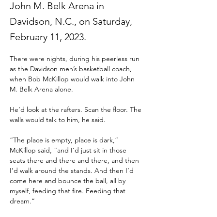
John M. Belk Arena in
Davidson, N.C., on Saturday,
February 11, 2023.
There were nights, during his peerless run 
as the Davidson men’s basketball coach, 
when Bob McKillop would walk into John 
M. Belk Arena alone.
He’d look at the rafters. Scan the floor. The 
walls would talk to him, he said.
“The place is empty, place is dark,” 
McKillop said, “and I’d just sit in those 
seats there and there and there, and then 
I’d walk around the stands. And then I’d 
come here and bounce the ball, all by 
myself, feeding that fire. Feeding that 
dream.”