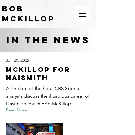
BOB
McKILLOP
COACH | LEADER | TEACHER |
MOTIVATOR
IN THE News
Jan 20, 2026
McKillop For
Naismith
At the top of the hour, CBS Sports
analysts discuss the illustrious career of
Davidson coach Bob McKillop.
Read More