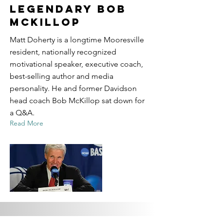
Legendary Bob
McKillop
Matt Doherty is a longtime Mooresville
resident, nationally recognized
motivational speaker, executive coach,
best-selling author and media
personality. He and former Davidson
head coach Bob McKillop sat down for
a Q&A.
Read More