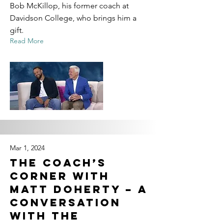
Bob McKillop, his former coach at
Davidson College, who brings him a
gift.
Read More
Mar 1, 2024
The Coach’s
Corner with
Matt Doherty – A
Conversation
with the