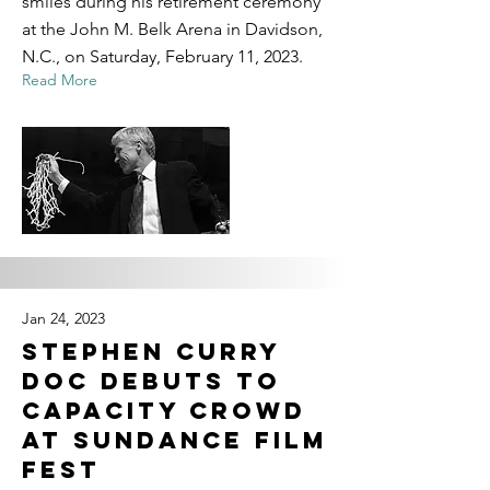
smiles during his retirement ceremony
at the John M. Belk Arena in Davidson,
N.C., on Saturday, February 11, 2023.
Read More
Jan 24, 2023
Stephen Curry
Doc Debuts to
Capacity Crowd
at Sundance Film
Fest