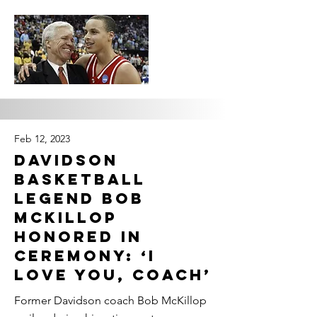
Feb 12, 2023
Davidson
basketball
legend Bob
McKillop
honored in
ceremony: ‘I
love you, Coach’
Former Davidson coach Bob McKillop