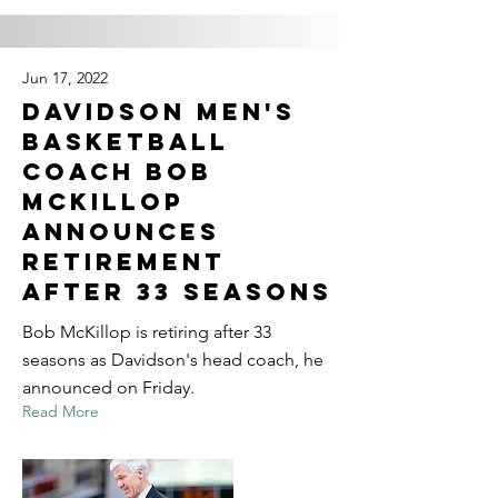
Jun 17, 2022
Davidson men's
basketball
coach Bob
McKillop
announces
retirement
after 33 seasons
Bob McKillop is retiring after 33
seasons as Davidson's head coach, he
announced on Friday.
Read More