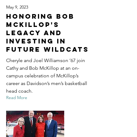
May 9, 2023
Honoring Bob
McKillop's
Legacy and
Investing in
Future Wildcats
Cheryle and Joel Williamson ’67 join
Cathy and Bob McKillop at an on-
campus celebration of McKillop’s
career as Davidson’s men’s basketball
head coach.
Read More