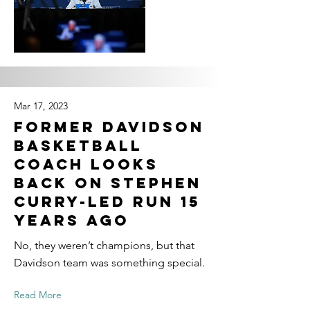
Mar 17, 2023
Former Davidson
basketball
coach looks
back on Stephen
Curry-led run 15
years ago
No, they weren’t champions, but that
Davidson team was something special.
Read More