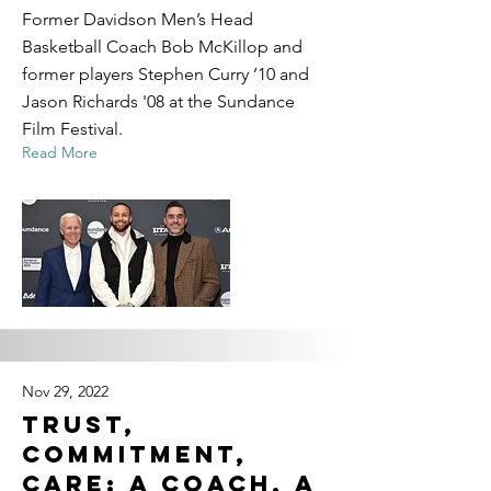
Former Davidson Men’s Head
Basketball Coach Bob McKillop and
former players Stephen Curry ’10 and
Jason Richards '08 at the Sundance
Film Festival.
Read More
Nov 29, 2022
Trust,
Commitment,
Care: A Coach, a