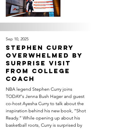
Sep 10, 2025
Stephen Curry
Overwhelmed by
Surprise Visit
From College
Coach
NBA legend Stephen Curry joins
TODAY's Jenna Bush Hager and guest
co-host Ayesha Curry to talk about the
inspiration behind his new book, “Shot
Ready.” While opening up about his
basketball roots, Curry is surprised by