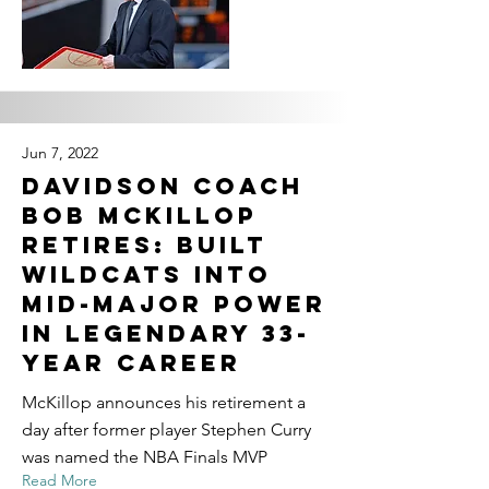
Jun 7, 2022
Davidson coach
Bob McKillop
retires: Built
Wildcats into
mid-major power
in legendary 33-
year career
McKillop announces his retirement a
day after former player Stephen Curry
was named the NBA Finals MVP
Read More