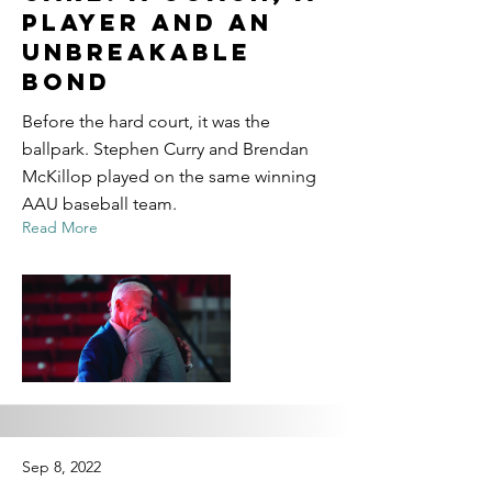
Player and an
Unbreakable
Bond
Before the hard court, it was the
ballpark. Stephen Curry and Brendan
McKillop played on the same winning
AAU baseball team.
Read More
Sep 8, 2022