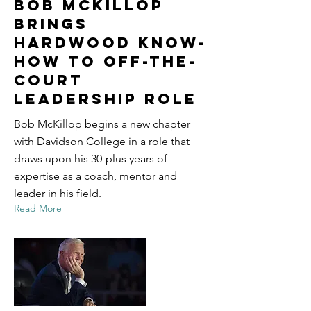
Bob McKillop
Brings
Hardwood Know-
How to Off-the-
Court
Leadership Role
Bob McKillop begins a new chapter
with Davidson College in a role that
draws upon his 30-plus years of
expertise as a coach, mentor and
leader in his field.
Read More