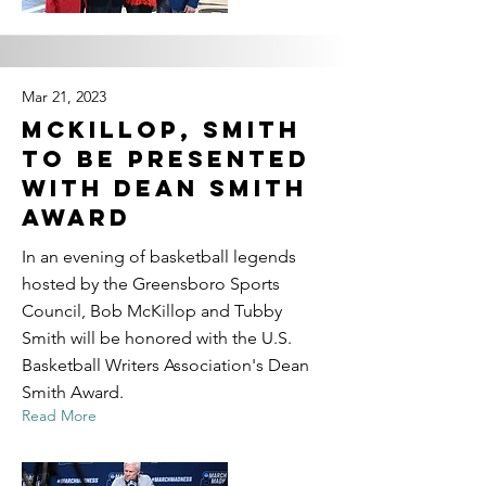
Mar 21, 2023
McKillop, Smith
to be presented
with Dean Smith
Award
In an evening of basketball legends
hosted by the Greensboro Sports
Council, Bob McKillop and Tubby
Smith will be honored with the U.S.
Basketball Writers Association's Dean
Smith Award.
Read More