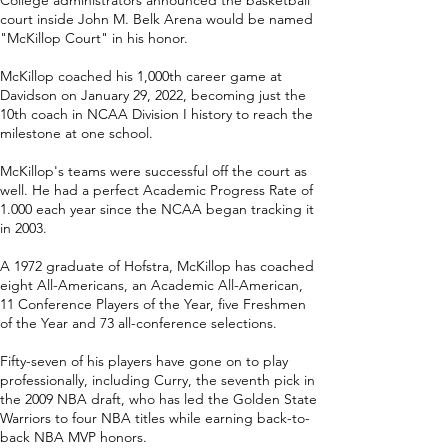
College administrators announced the basketball
court inside John M. Belk Arena would be named
"McKillop Court" in his honor.
McKillop coached his 1,000th career game at
Davidson on January 29, 2022, becoming just the
10th coach in NCAA Division I history to reach the
milestone at one school.
McKillop's teams were successful off the court as
well. He had a perfect Academic Progress Rate of
1.000 each year since the NCAA began tracking it
in 2003.
A 1972 graduate of Hofstra, McKillop has coached
eight All-Americans, an Academic All-American,
11 Conference Players of the Year, five Freshmen
of the Year and 73 all-conference selections.
Fifty-seven of his players have gone on to play
professionally, including Curry, the seventh pick in
the 2009 NBA draft, who has led the Golden State
Warriors to four NBA titles while earning back-to-
back NBA MVP honors.