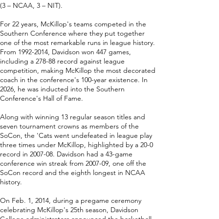
(3 – NCAA, 3 – NIT).
For 22 years, McKillop's teams competed in the
Southern Conference where they put together
one of the most remarkable runs in league history.
From
1992-2014
, Davidson won 447 games,
including a 278-88 record against league
competition, making McKillop the most decorated
coach in the conference's 100-year existence. In
2026, he was inducted into the Southern
Conference's Hall of Fame.
Along with winning 13 regular season titles and
seven tournament crowns as members of the
SoCon, the 'Cats went undefeated in league play
three times under McKillop, highlighted by a 20-0
record in 2007-08. Davidson had a 43-game
conference win streak from 2007-09, one off the
SoCon record and the eighth longest in NCAA
history.
On Feb. 1, 2014, during a pregame ceremony
celebrating McKillop's 25th season, Davidson