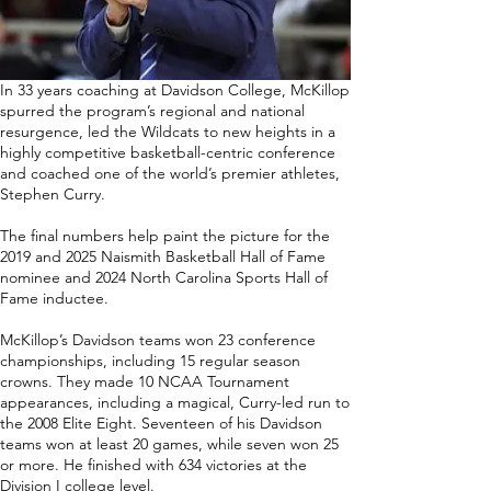
In 33 years coaching at Davidson College, McKillop
spurred the program’s regional and national
resurgence, led the Wildcats to new heights in a
highly competitive basketball-centric conference
and coached one of the world’s premier athletes,
Stephen Curry.
The final numbers help paint the picture for the
2019 and 2025 Naismith Basketball Hall of Fame
nominee and 2024 North Carolina Sports Hall of
Fame inductee.
McKillop’s Davidson teams won 23 conference
championships, including 15 regular season
crowns. They made 10 NCAA Tournament
appearances, including a magical, Curry-led run to
the 2008 Elite Eight. Seventeen of his Davidson
teams won at least 20 games, while seven won 25
or more. He finished with 634 victories at the
Division I college level.