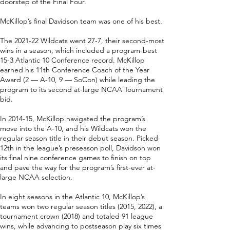
doorstep of the Final Four.
McKillop’s final Davidson team was one of his best.
The 2021-22 Wildcats went 27-7, their second-most
wins in a season, which included a program-best
15-3 Atlantic 10 Conference record. McKillop
earned his 11th Conference Coach of the Year
Award (2 — A-10, 9 — SoCon) while leading the
program to its second at-large NCAA Tournament
bid.
In 2014-15, McKillop navigated the program’s
move into the A-10, and his Wildcats won the
regular season title in their debut season. Picked
12th in the league’s preseason poll, Davidson won
its final nine conference games to finish on top
and pave the way for the program’s first-ever at-
large NCAA selection.
In eight seasons in the Atlantic 10, McKillop’s
teams won two regular season titles (2015, 2022), a
tournament crown (2018) and totaled 91 league
wins, while advancing to postseason play six times