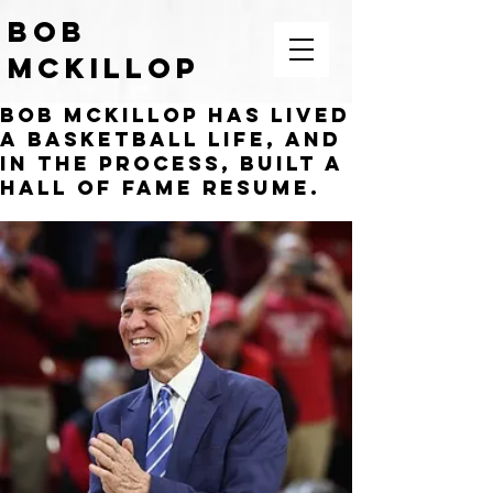
BOB
McKILLOP
Bob McKillop has lived
COACH | LEADER | TEACHER |
MOTIVATOR
a basketball life, and
in the process, built a
Hall of Fame resume.