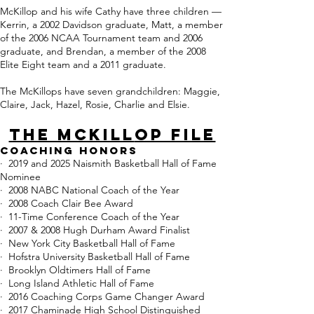
McKillop and his wife Cathy have three children —
Kerrin, a 2002 Davidson graduate, Matt, a member
of the 2006 NCAA Tournament team and 2006
graduate, and Brendan, a member of the 2008
Elite Eight team and a 2011 graduate.
The McKillops have seven grandchildren: Maggie,
Claire, Jack, Hazel, Rosie, Charlie and Elsie.
THE MCKILL
OP FILE
Coaching
Honors
· 2019 and 2025 Naismith Basketball Hall of Fame
Nominee
· 2008 NABC National Coach of the Year
· 2008 Coach Clair Bee Award
· 11-Time Conference Coach of the Year
· 2007 & 2008 Hugh Durham Award Finalist
· New York City Basketball Hall of Fame​
· Hofstra University Basketball Hall of Fame
· Brooklyn Oldtimers Hall of Fame
· Long Island Athletic Hall of Fame
· 2016 Coaching Corps Game Changer Award
· 2017 Chaminade High School Distinguished