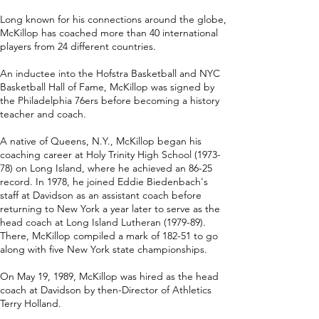
Long known for his connections around the globe,
McKillop has coached more than 40 international
players from 24 different countries.
An inductee into the Hofstra Basketball and NYC
Basketball Hall of Fame, McKillop was signed by
the Philadelphia 76ers before becoming a history
teacher and coach.
A native of Queens, N.Y., McKillop began his
coaching career at Holy Trinity High School (1973-
78) on Long Island, where he achieved an 86-25
record. In 1978, he joined Eddie Biedenbach's
staff at Davidson as an assistant coach before
returning to New York a year later to serve as the
head coach at Long Island Lutheran (1979-89).
There, McKillop compiled a mark of 182-51 to go
along with five New York state championships.
On May 19, 1989, McKillop was hired as the head
coach at Davidson by then-Director of Athletics
Terry Holland.