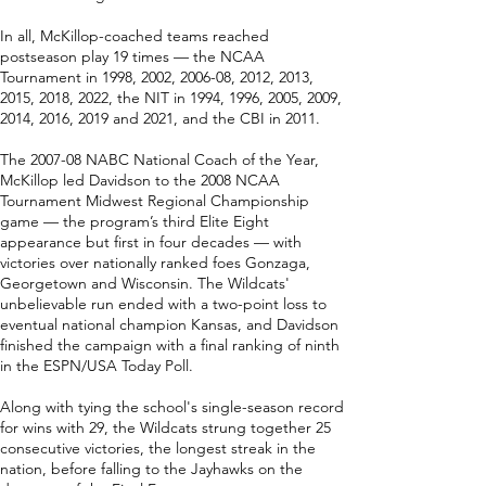
In all, McKillop-coached teams reached
postseason play 19 times — the NCAA
Tournament in 1998, 2002, 2006-08, 2012, 2013,
2015, 2018, 2022, the NIT in 1994, 1996, 2005, 2009,
2014, 2016, 2019 and 2021, and the CBI in 2011.
The 2007-08 NABC National Coach of the Year,
McKillop led Davidson to the 2008 NCAA
Tournament Midwest Regional Championship
game — the program’s third Elite Eight
appearance but first in four decades — with
victories over nationally ranked foes Gonzaga,
Georgetown and Wisconsin. The Wildcats'
unbelievable run ended with a two-point loss to
eventual national champion Kansas, and Davidson
finished the campaign with a final ranking of ninth
in the ESPN/USA Today Poll.
Along with tying the school's single-season record
for wins with 29, the Wildcats strung together 25
consecutive victories, the longest streak in the
nation, before falling to the Jayhawks on the