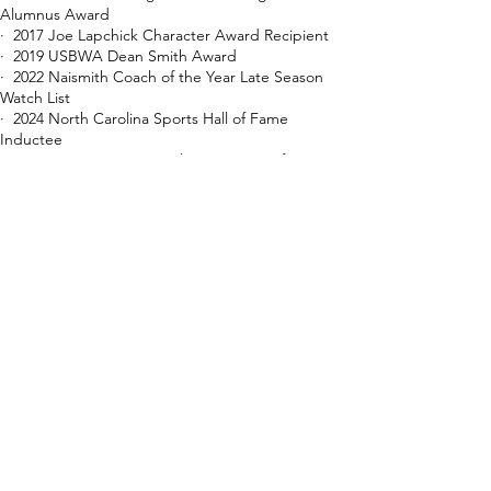
Alumnus Award
· 2017 Joe Lapchick Character Award Recipient
· 2019 USBWA Dean Smith Award
· 2022 Naismith Coach of the Year Late Season
Watch List
​· 2024 North Carolina Sports Hall of Fame
Inductee
· 2024 NABC International Committee Lifetime
Achievement Award
​· 2026 Davidson College Athletics Hall of Fame
Inductee
· 2026 Southern Conference Hall of Fame
Inductee​
Coaching Record
Overall Record: 902-486
Davidson College Record:
634-380 (33
seasons)
Holy Trinity & Long Island Lutheran High School
Record: 268-106
Conference Record: 381-148
vs. Big South: 12-14 | vs. Southern Conference:
278-88 | vs. Atlantic 10 Conference: 91-46
Conference Tournament Record: 44-21